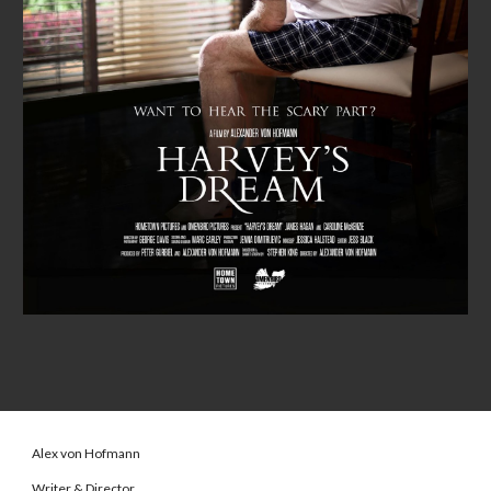
Alex von Hofmann
Writer & Director