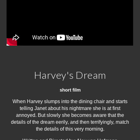
Harvey's Dream
short film
When Harvey slumps into the dining chair and starts
telling Janet about his nightmare she is at first
annoyed. But slowly she becomes aware that the
details of the dream eerily, and then terrifyingly, match
the details of this very morning.