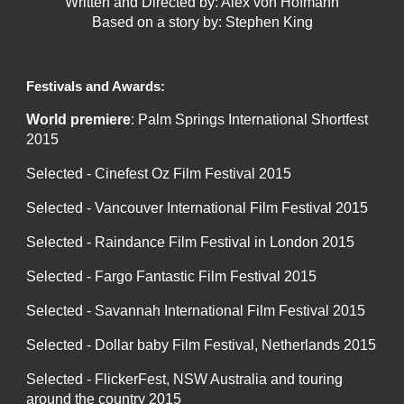
Written and Directed by: Alex von Hofmann
Based on a story by: Stephen King
Festivals and Awards:
World premiere
: Palm Springs International Shortfest
2015
Selected - Cinefest Oz Film Festival 2015
Selected - Vancouver International Film Festival 2015
Selected - Raindance Film Festival in London 2015
Selected - Fargo Fantastic Film Festival 2015
Selected - Savannah International Film Festival 2015
Selected - Dollar baby Film Festival, Netherlands 2015
Selected - FlickerFest, NSW Australia and touring
around the country 2015