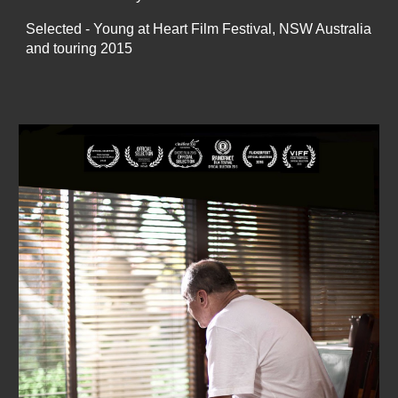
Selected - Young at Heart Film Festival, NSW Australia
and touring 2015