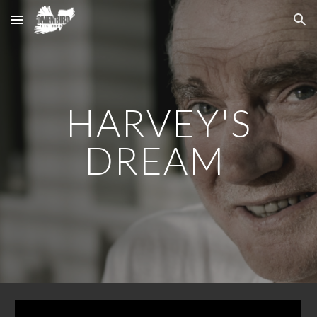
Skip to main content
Skip to navigation
HARVEY'S
DREAM