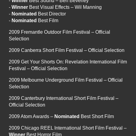
-
Winner
Best Sound – Ben Beverley
-
Winner
Best Visual Effects – Wil Manning
-
Nominated
Best Director
-
Nominated
Best Film
2009 Fremantle Outdoor Film Festival – Official
Selection
2009 Canberra Short Film Festival – Official Selection
2009 Get Your Shorts On: Revelation International Film
Festival – Official Selection
2009 Melbourne Underground Film Festival – Official
Selection
2009 Canterbury International Short Film Festival –
Official Selection
2009 Atom Awards –
Nominated
Best Short Film
2009 Chicago REEL International Short Film Festival –
Winner
Best Horror Film