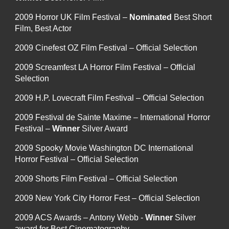
2009 Horror UK Film Festival –
Nominated
Best Short
Film, Best Actor
2009 Cinefest OZ Film Festival – Official Selection
2009 Screamfest LA Horror Film Festival – Official
Selection
2009 H.P. Lovecraft Film Festival – Official Selection
2009 Festival de Sainte Maxime – International Horror
Festival –
Winner
Silver Award
2009 Spooky Movie Washington DC International
Horror Festival – Official Selection
2009 Shorts Film Festival – Official Selection
2009 New York City Horror Fest – Official Selection
2009 ACS Awards – Antony Webb -
Winner
Silver
award for Best Cinematography.