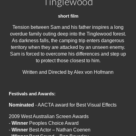
Tinglewood
short film
Tension between Sam and his father inspires a long
overdue family outing deep into the Tinglewood forest.
As darkness falls, the camping trip enters dangerous
territory when they are attacked by an unseen enemy.
Sam is forced to overcome his differences and step up
to protect those closest to him.
Written and Directed by Alex von Hofmann
Festivals and Awards:
Nominated
- AACTA award for Best Visual Effects
2009 West Australian Screen Awards
-
Winner
Peoples Choice Award
-
Winner
Best Actor – Nathan Coenen