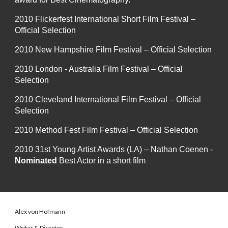
2010 Flickerfest International Short Film Festival –
Official Selection
2010 New Hampshire Film Festival – Official Selection
2010 London - Australia Film Festival – Official
Selection
2010 Cleveland International Film Festival – Official
Selection
2010 Method Fest Film Festival – Official Selection
2010 31st Young Artist Awards (LA) – Nathan Coenen -
Nominated
Best Actor in a short film
Alex von Hofmann
Writer & Director