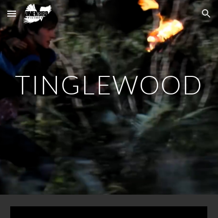
Skip to main content
Skip to navigation
TINGLEWOOD